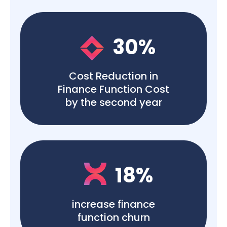
30
%
Cost Reduction in
Finance Function Cost
by the second year
18
%
increase finance
function churn