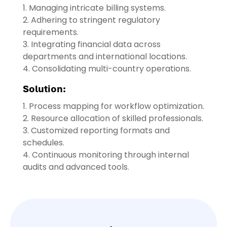
1. Managing intricate billing systems.
2. Adhering to stringent regulatory
requirements.
3. Integrating financial data across
departments and international locations.
4. Consolidating multi-country operations.
Solution:
1. Process mapping for workflow optimization.
2. Resource allocation of skilled professionals.
3. Customized reporting formats and
schedules.
4. Continuous monitoring through internal
audits and advanced tools.