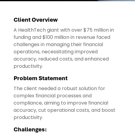
Client Overview
A HealthTech giant with over $75 million in
funding and $100 million in revenue faced
challenges in managing their financial
operations, necessitating improved
accuracy, reduced costs, and enhanced
productivity.
Problem Statement
The client needed a robust solution for
complex financial processes and
compliance, aiming to improve financial
accuracy, cut operational costs, and boost
productivity.
Challenges: