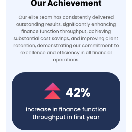
Our Achievement
Our elite team has consistently delivered
outstanding results, significantly enhancing
finance function throughput, achieving
substantial cost savings, and improving client
retention, demonstrating our commitment to
excellence and efficiency in all financial
operations.
42
%
increase in finance function
throughput in first year