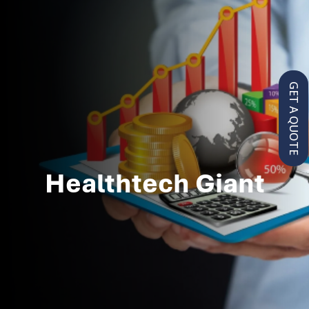
GET A QUOTE
Healthtech Giant