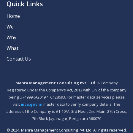
Quick Links
Home
We
Why
What
Contact Us
Manra Management Consulting Pvt. Ltd.
A Company
Registered under the Company’s Act, 2013 with CIN of the company
being U74999KA2019PTC128693. For master data services please
visit
mca.gov.in
master data to verify company details. The
address of the Company is #1-10/A, 3rd Floor, 2nd Main, 27th Cross,
7th Block Jayanagar, Bengaluru 560070
© 2024, Manra Management Consulting Pvt. Ltd. All rights reserved.