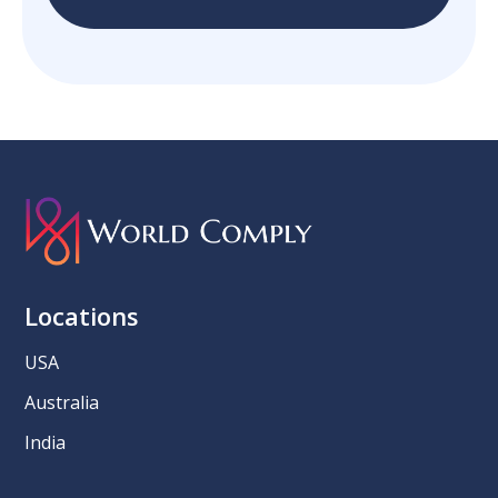
Locations
USA
Australia
India