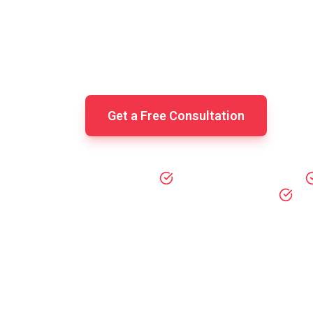
Federal, state, and local tax filing 
round tax advisory, IRS compliance,
ta
Get a Free Consultation
IRS Compliance Guarantee
All