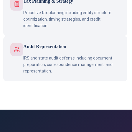
Tax Planning & Strategy
Proactive tax planning including entity structure
optimization, timing strategies, and credit
identification.
Audit Representation
IRS and state audit defense including document
preparation, correspondence management, and
representation.