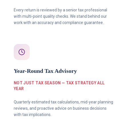
Every return is reviewed by a senior tax professional
with multi-point quality checks. We stand behind our
work with an accuracy and compliance guarantee.
Year-Round Tax Advisory
NOT JUST TAX SEASON — TAX STRATEGY ALL
YEAR
Quarterly estimated tax calculations, mid-year planning
reviews, and proactive advice on business decisions
with tax implications.