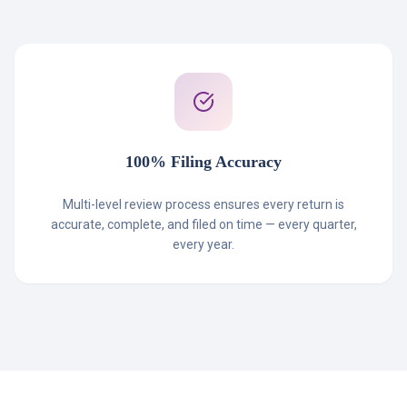
100% Filing Accuracy
Multi-level review process ensures every return is
accurate, complete, and filed on time — every quarter,
every year.