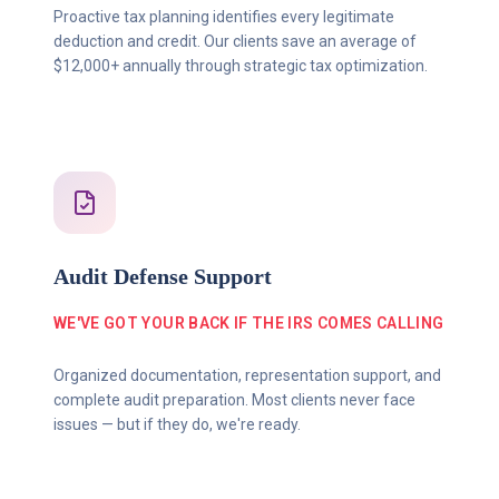
Proactive tax planning identifies every legitimate
deduction and credit. Our clients save an average of
$12,000+ annually through strategic tax optimization.
Audit Defense Support
WE'VE GOT YOUR BACK IF THE IRS COMES CALLING
Organized documentation, representation support, and
complete audit preparation. Most clients never face
issues — but if they do, we're ready.