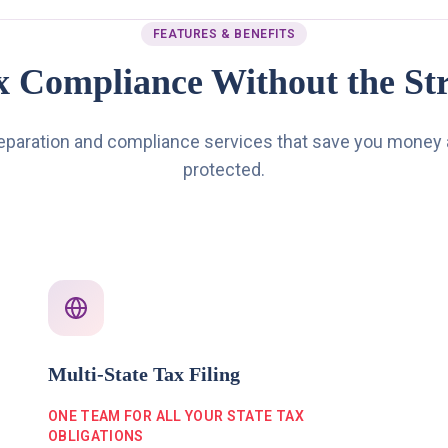
FEATURES & BENEFITS
x Compliance Without the Str
reparation and compliance services that save you money
protected.
Multi-State Tax Filing
ONE TEAM FOR ALL YOUR STATE TAX
OBLIGATIONS