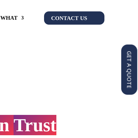
WHAT
CONTACT US
GET A QUOTE
ompliance
&
on
Services
You
an
Trust