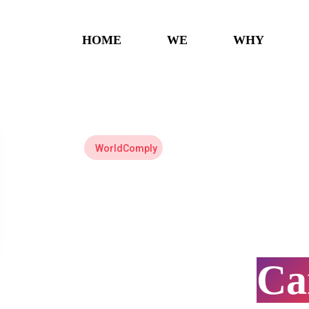
HOME
WE
WHY
WorldComply
US
Tax
C
Preparati
C