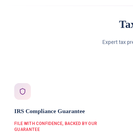
Ta
Expert tax p
IRS Compliance Guarantee
FILE WITH CONFIDENCE, BACKED BY OUR
GUARANTEE