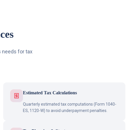
ces
 needs for tax
Estimated Tax Calculations
Quarterly estimated tax computations (Form 1040-
ES, 1120-W) to avoid underpayment penalties.