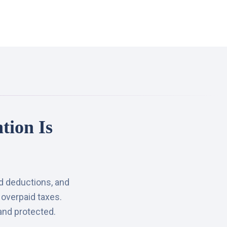
tion Is
ed deductions, and
 overpaid taxes.
and protected.