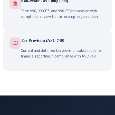
Non-Profit Tax Filing (990)
Form 990, 990-EZ, and 990-PF preparation with
compliance review for tax-exempt organizations.
Tax Provision (ASC 740)
Current and deferred tax provision calculations for
financial reporting in compliance with ASC 740.