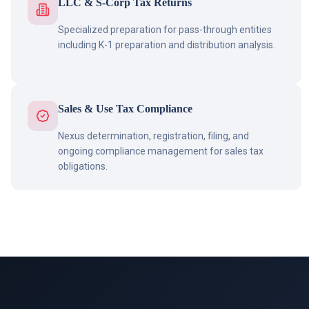
LLC & S-Corp Tax Returns
Specialized preparation for pass-through entities
including K-1 preparation and distribution analysis.
Sales & Use Tax Compliance
Nexus determination, registration, filing, and
ongoing compliance management for sales tax
obligations.