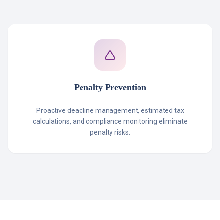
Penalty Prevention
Proactive deadline management, estimated tax
calculations, and compliance monitoring eliminate
penalty risks.