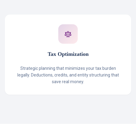
Tax Optimization
Strategic planning that minimizes your tax burden
legally. Deductions, credits, and entity structuring that
save real money.