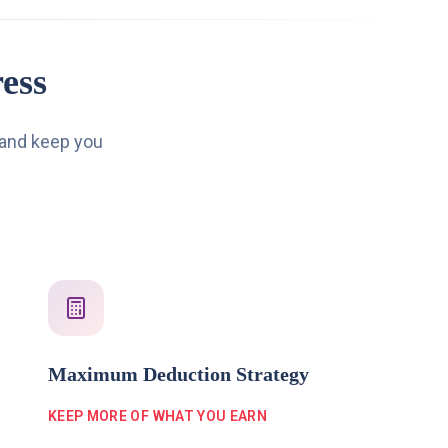
ess
 and keep you
Maximum Deduction Strategy
KEEP MORE OF WHAT YOU EARN