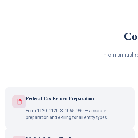
Co
From annual r
Federal Tax Return Preparation
Form 1120, 1120-S, 1065, 990 — accurate
preparation and e-filing for all entity types.