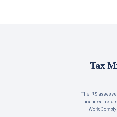
Tax Mi
The IRS assesses 
incorrect retur
WorldComply's