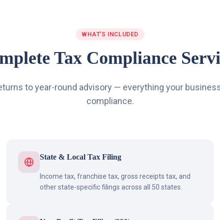
WHAT'S INCLUDED
mplete Tax Compliance Servi
eturns to year-round advisory — everything your business
compliance.
State & Local Tax Filing
Income tax, franchise tax, gross receipts tax, and
other state-specific filings across all 50 states.