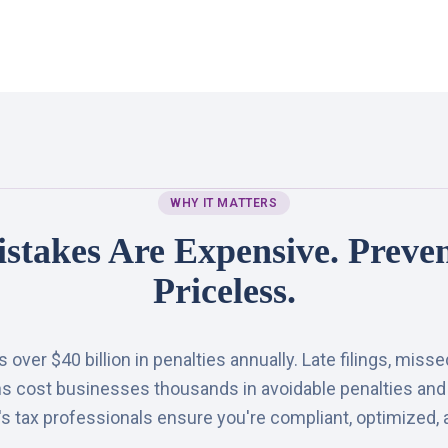
WHY IT MATTERS
stakes Are Expensive. Preven
Priceless.
over $40 billion in penalties annually. Late filings, miss
ns cost businesses thousands in avoidable penalties and
 tax professionals ensure you're compliant, optimized, 