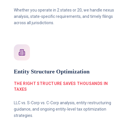
Whether you operate in 2 states or 20, we handle nexus
analysis, state-specific requirements, and timely filings
across all jurisdictions.
Entity Structure Optimization
THE RIGHT STRUCTURE SAVES THOUSANDS IN
TAXES
LLC vs. S-Corp vs. C-Corp analysis, entity restructuring
guidance, and ongoing entity-level tax optimization
strategies.