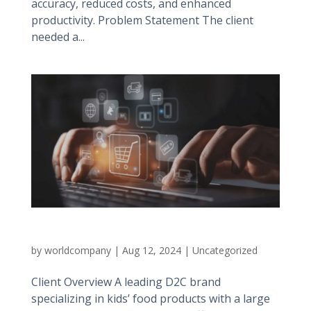
accuracy, reduced costs, and enhanced
productivity. Problem Statement The client
needed a...
Large D2C Brand
by
worldcompany
|
Aug 12, 2024
|
Uncategorized
Client Overview A leading D2C brand
specializing in kids’ food products with a large