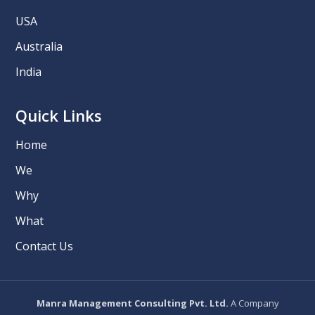
USA
Australia
India
Quick Links
Home
We
Why
What
Contact Us
Manra Management Consulting Pvt. Ltd.
A Company