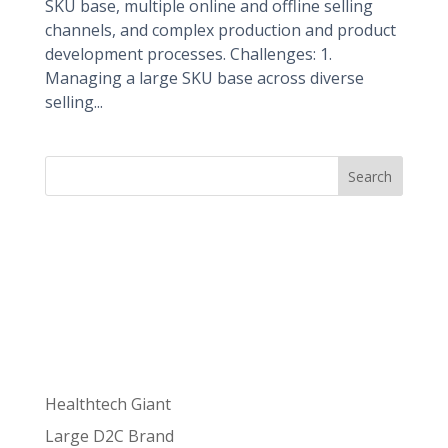
SKU base, multiple online and offline selling
channels, and complex production and product
development processes. Challenges: 1.
Managing a large SKU base across diverse
selling...
Search
Recent
Posts
Healthtech Giant
Large D2C Brand