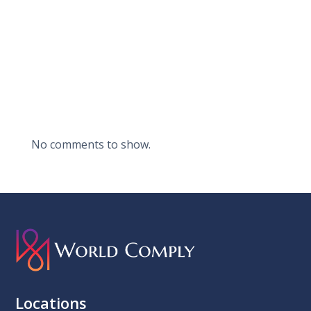
Recent
Comments
No comments to show.
Locations