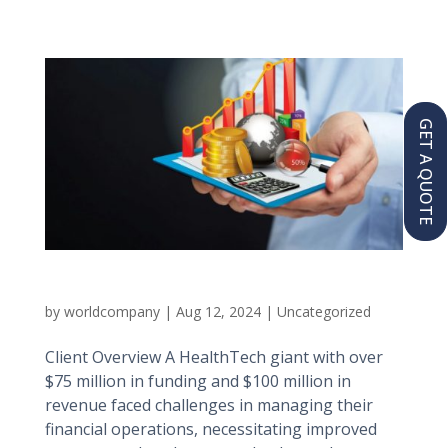
GET A QUOTE
Healthtech Giant
by
worldcompany
|
Aug 12, 2024
|
Uncategorized
Client Overview A HealthTech giant with over
$75 million in funding and $100 million in
revenue faced challenges in managing their
financial operations, necessitating improved